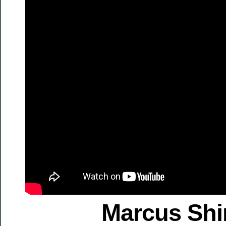
Marcus Shi