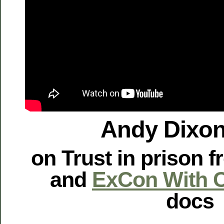
Andy Dixon
on Trust in prison 
and
ExCon With C
docs