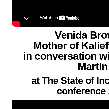
Venida Bro
Mother of Kalie
in conversation w
Martin
at The State of In
conference