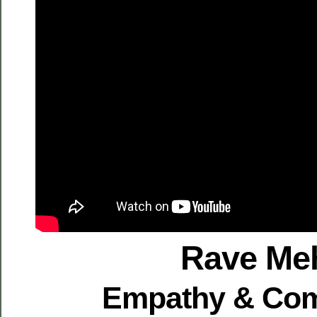
Rave Me
Empathy & Co