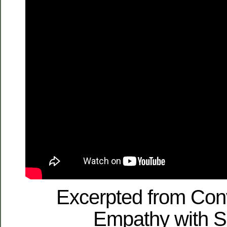
Excerpted from Con
Empathy with S