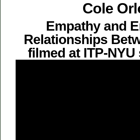
Cole Orl
Empathy and E
Relationships Bet
filmed at ITP-NYU