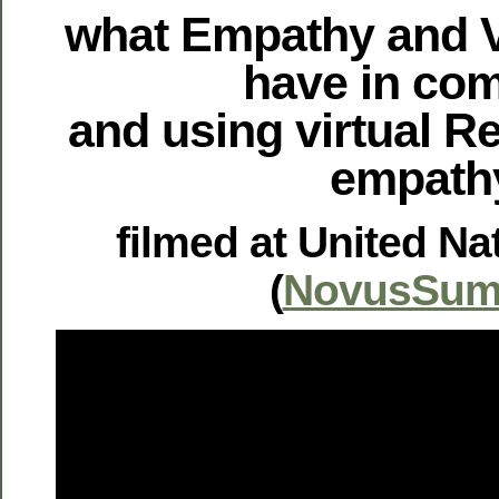
what Empathy and Vi
have in c
and using virtual Re
empath
filmed at United Na
(
NovusSum