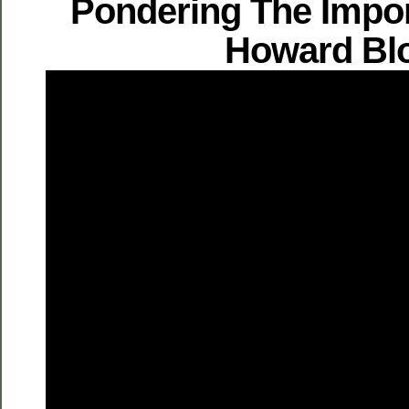
Pondering The Impo
Howard Bl