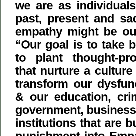
we are as individuals
past, present and sad
empathy might be our
“Our goal is to take b
to plant thought-pr
that nurture a culture
transform our dysfunc
& our education, crim
government, business,
institutions that are b
punishment into Emp