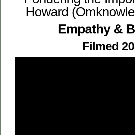
Howard (Omknowled
Empathy & 
Filmed 2