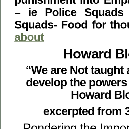
– ie Police Squads
Squads- Food for tho
about
Howard B
“We are Not taught 
develop the powers
Howard Bl
excerpted from 
Pondering the Impo