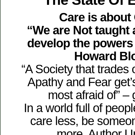
Care is about
“We are Not taught 
develop the powers
Howard Bl
“A Society that trades 
Apathy and Fear get’
most afraid of” – 
In a world full of peop
care less, be someo
more. Author 