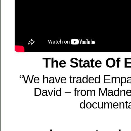
The State Of
“We have traded Empat
David – from Madn
document