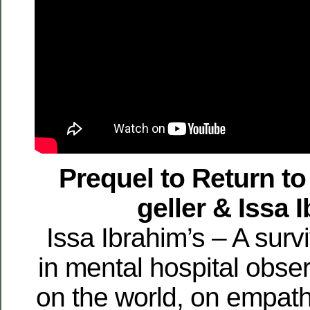
Prequel to Return t
geller & Issa 
Issa Ibrahim’s – A surv
in mental hospital obser
on the world, on empat