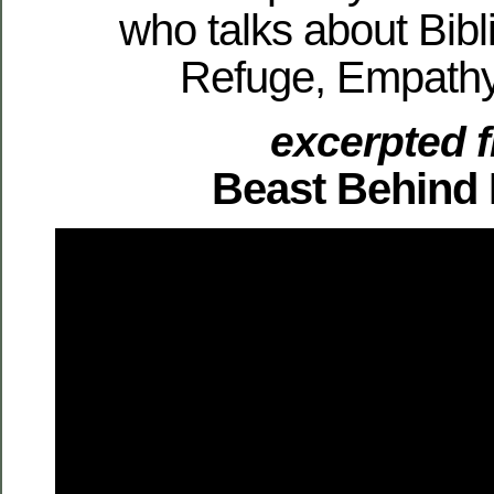
who talks about Bibli
Refuge, Empathy
excerpted 
Beast Behind