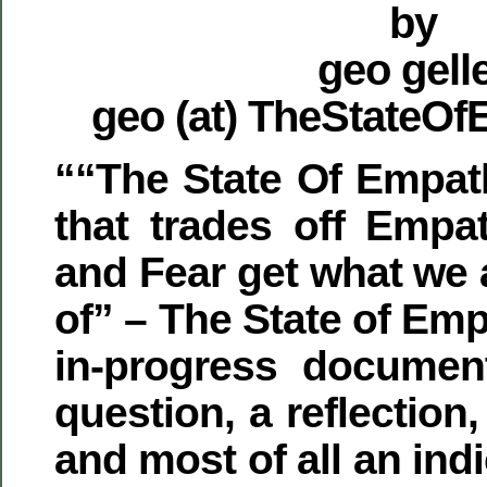
by
geo gell
geo (at) TheStateO
““The State Of Empat
that trades off Empa
and Fear get what we 
of” – The State of Emp
in-progress document
question, a reflectio
and most of all an in