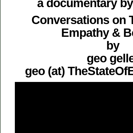
a documentary by 
Conversations on T
Empathy & B
by
geo gell
geo (at) TheStateO