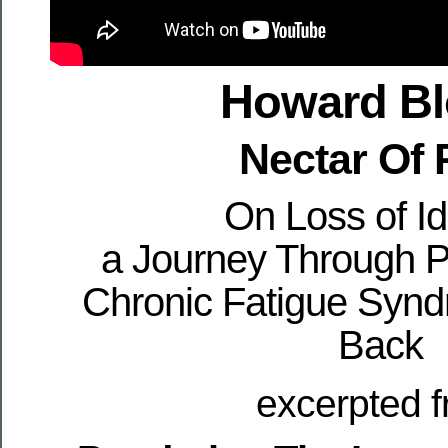
Howard B
Nectar Of 
On Loss of Id
a Journey Through P
Chronic Fatigue Synd
Back
excerpted 