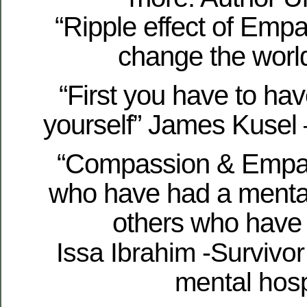
“Ripple effect of Empa
change the world
“First you have to ha
yourself” James Kusel 
“Compassion & Empat
who have had a mental
others who have 
Issa Ibrahim -Survivor
mental hosp