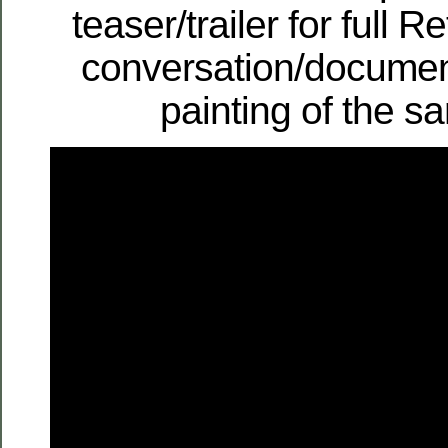
teaser/trailer for full 
conversation/documen
painting of the 