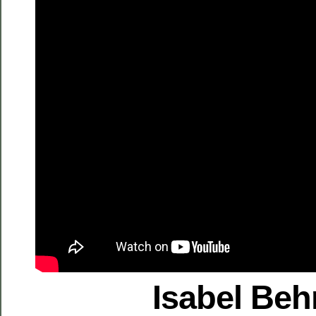
Isabel Be