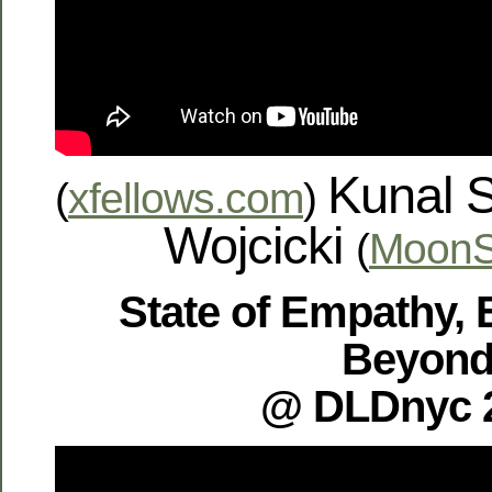
Kunal 
(
xfellows.com
)
Wojcicki
(
MoonS
State of Empathy, 
Beyon
@ DLDnyc 