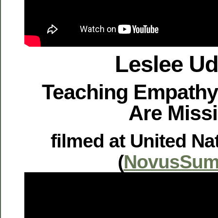
Leslee U
Teaching Empathy
Are Miss
filmed at United Na
(
NovusSum