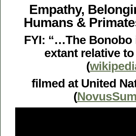
Empathy, Belongi
Humans & Primate
FYI: “…The Bonobo i
extant relative 
(
wikipedi
filmed at United Na
(
NovusSum