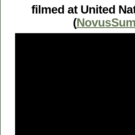
filmed at United Na
(
NovusSum