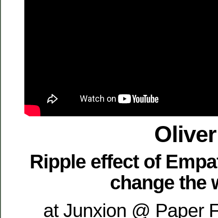
Oliver
Ripple effect of Empa
change the 
at Junxion @ Paper F