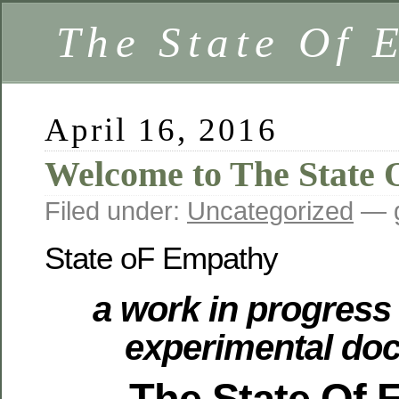
The State Of 
April 16, 2016
Welcome to The State
Filed under:
Uncategorized
— g
State oF Empathy
a work in progress 
experimental do
The State Of