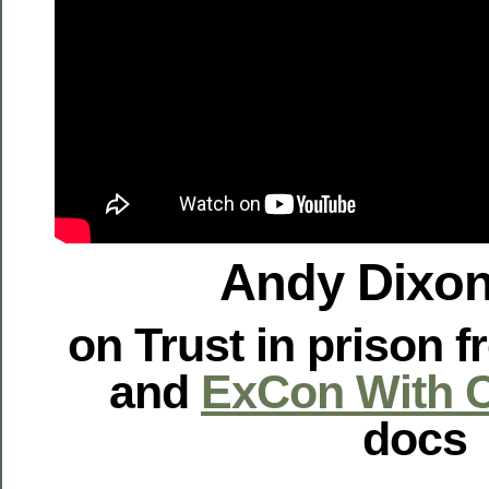
Andy Dixon
on Trust in prison 
and
ExCon With C
docs