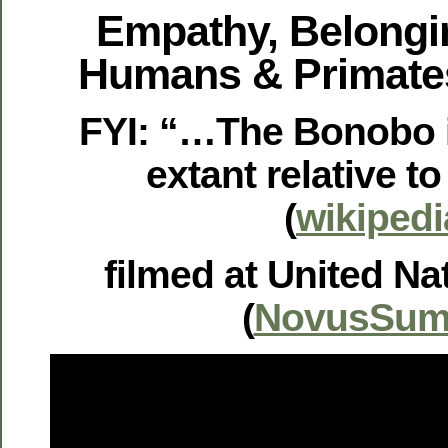
Empathy, Belongi
Humans & Primate
FYI: “…The Bonobo i
extant relative 
(
wikipedi
filmed at United Na
(
NovusSum