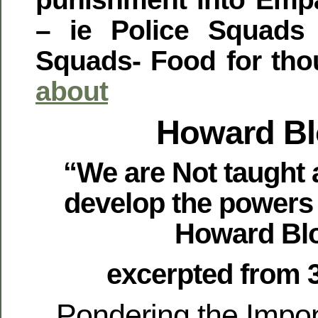
– ie Police Squads
Squads- Food for tho
about
Howard B
“We are Not taught 
develop the powers
Howard Bl
excerpted from 
Pondering the Impo