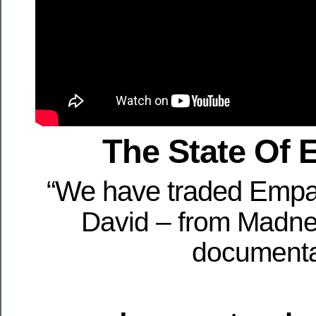
The State Of
“We have traded Empat
David – from Madn
document