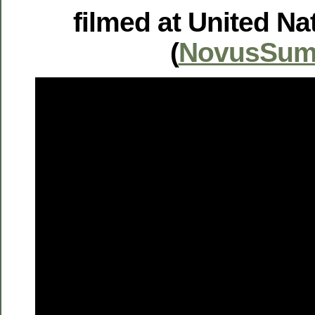
filmed at United Na
(
NovusSum