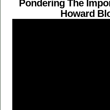
Pondering The Impo
Howard Bl