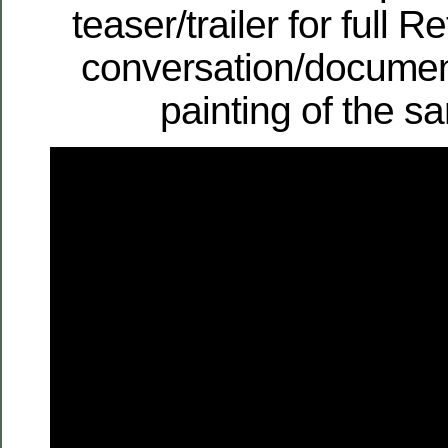
teaser/trailer for full 
conversation/documen
painting of the 