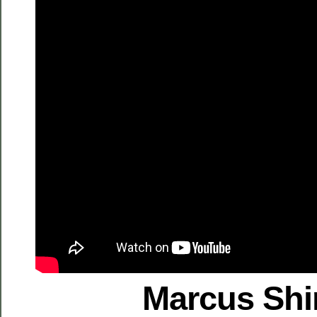
Marcus Shi