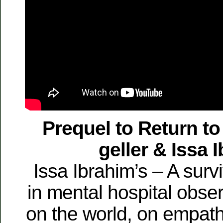
Prequel to Return t
geller & Issa 
Issa Ibrahim’s – A surv
in mental hospital obser
on the world, on empat