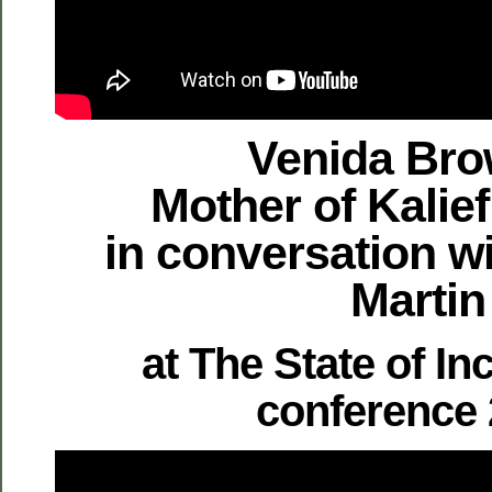
Venida Bro
Mother of Kalie
in conversation w
Martin
at The State of In
conference