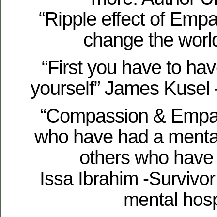
“Ripple effect of Empa
change the world
“First you have to ha
yourself” James Kusel 
“Compassion & Empat
who have had a mental
others who have 
Issa Ibrahim -Survivor
mental hosp