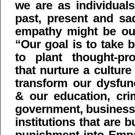
we are as individuals
past, present and sad
empathy might be our
“Our goal is to take b
to plant thought-pr
that nurture a culture
transform our dysfunc
& our education, crim
government, business,
institutions that are b
punishment into Emp