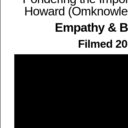
Howard (Omknowled
Empathy & 
Filmed 2