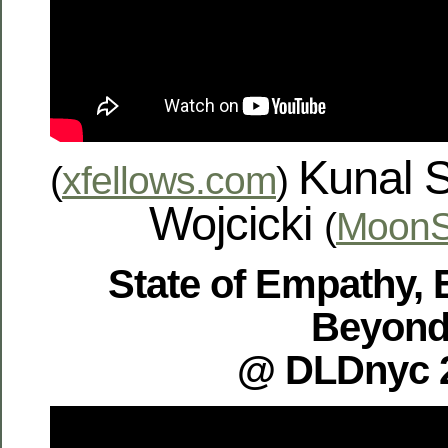
Kunal 
(
xfellows.com
)
Wojcicki
(
MoonS
State of Empathy, 
Beyon
@ DLDnyc 