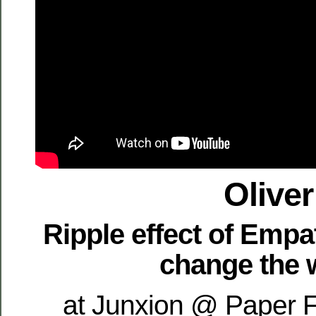
Oliver
Ripple effect of Empa
change the 
at Junxion @ Paper F