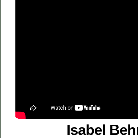
Isabel Be