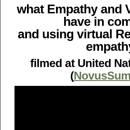
what Empathy and Vi
have in c
and using virtual Re
empath
filmed at United Na
(
NovusSum