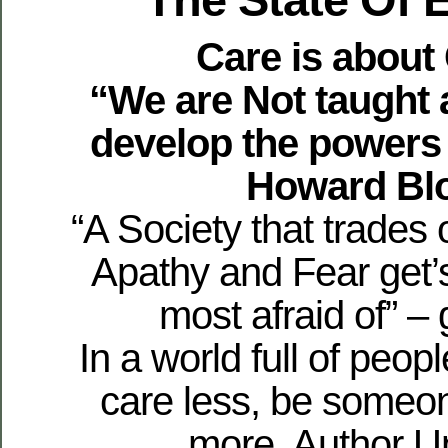
Care is about
“We are Not taught 
develop the powers
Howard Bl
“A Society that trades 
Apathy and Fear get’
most afraid of” – 
In a world full of peop
care less, be someo
more. Author 