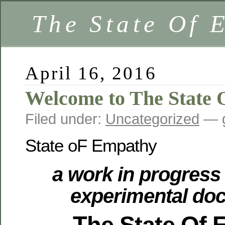
The State Of 
April 16, 2016
Welcome to The State
Filed under:
Uncategorized
— g
State oF Empathy
a work in progress 
experimental do
The State Of