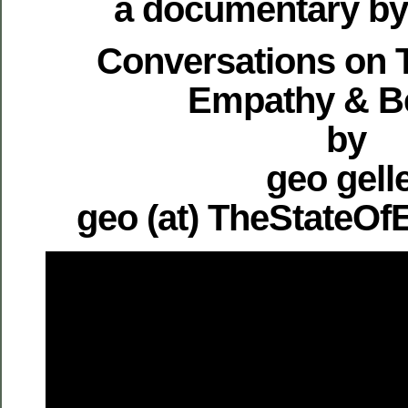
a documentary by 
Conversations on T
Empathy & B
by
geo gell
geo (at) TheStateO