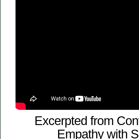
Excerpted from Con
Empathy with S