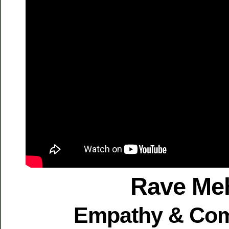
Rave Me
Empathy & Co