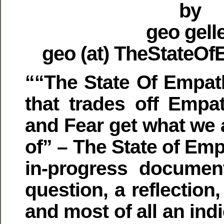
by
geo gell
geo (at) TheStateO
““The State Of Empat
that trades off Empa
and Fear get what we 
of” – The State of Emp
in-progress document
question, a reflectio
and most of all an in