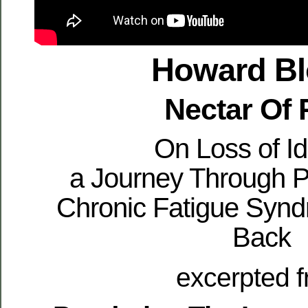
Howard B
Nectar Of 
On Loss of Id
a Journey Through P
Chronic Fatigue Synd
Back
excerpted 