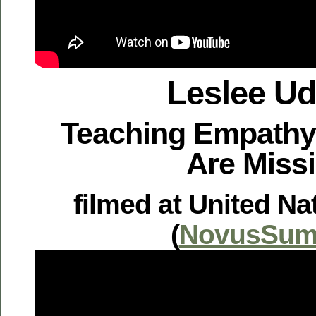
Leslee U
Teaching Empathy
Are Miss
filmed at United Na
(
NovusSum