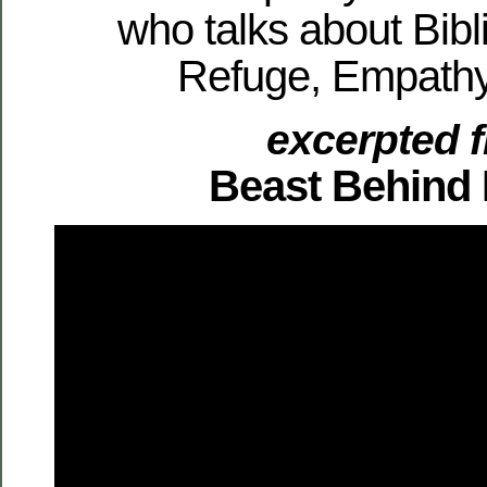
who talks about Bibli
Refuge, Empathy
excerpted 
Beast Behind