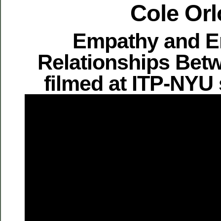
Cole Orl
Empathy and E
Relationships Bet
filmed at ITP-NYU