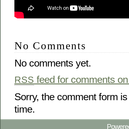
No Comments
No comments yet.
feed for comments on 
RSS
Sorry, the comment form is 
time.
Powere