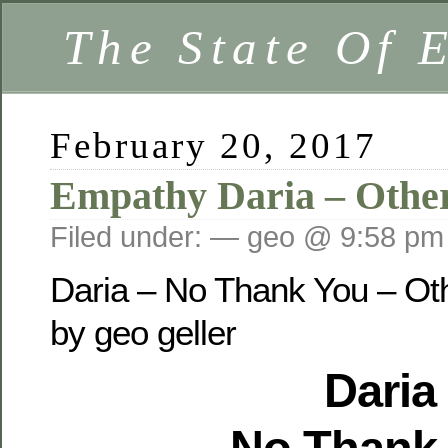
The State Of 
February 20, 2017
Empathy Daria – Othe
Filed under: — geo @ 9:58 pm
Daria – No Thank You – Ot
by geo geller
Daria
No Thank