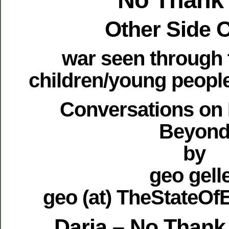
Other Side 
war seen through 
children/young peop
Conversations on
Beyon
by
geo gell
geo (at) TheStateO
Daria – No Thank