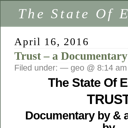
The State Of 
April 16, 2016
Trust – a Documentary
Filed under: — geo @ 8:14 am
The State Of 
TRUS
Documentary by & 
by