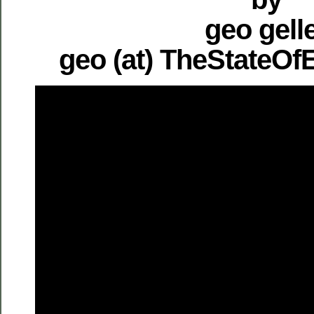
geo gell
geo (at) TheStateO