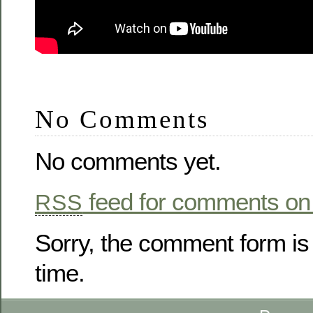
No Comments
No comments yet.
feed for comments on 
RSS
Sorry, the comment form is 
time.