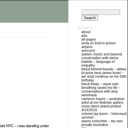
pages
about
alia
all-pages
andy on trust in prison
anjana
anncurry
autism, music and beyond
conversation with elena
babble – language of
empathy
beast behind beauty – abbey
bi-polar bear james kusel –
we shall continue on his 50th
birthday
black friday – slave sale
breathing saved my life –
conversations with amy
weintraub
cameron hayes – australian
artist at ron feldman gallery
close rikers island protest
4/14/2016
colonel jay ipson – holocaust
survivor
danny schechter – my own
private revolution
ark NYC – i was standing under