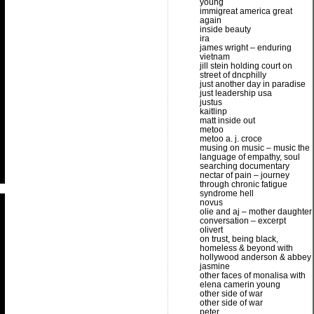
young
immigreat america great
again
inside beauty
ira
james wright – enduring
vietnam
jill stein holding court on
street of dncphilly
just another day in paradise
just leadership usa
justus
kaitlinp
matt inside out
metoo
metoo a. j. croce
musing on music – music the
language of empathy, soul
searching documentary
nectar of pain – journey
through chronic fatigue
syndrome hell
novus
olie and aj – mother daughter
conversation – excerpt
olivert
on trust, being black,
homeless & beyond with
hollywood anderson & abbey
jasmine
other faces of monalisa with
elena camerin young
other side of war
other side of war
peter