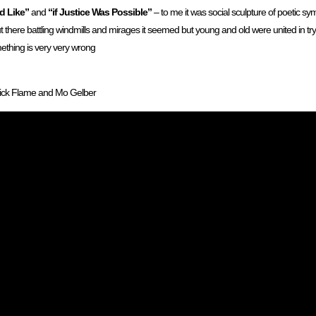
d Like”
and
“if Justice Was Possible”
– to me it was social sculpture of poetic sy
t there battling windmills and mirages it seemed but young and old were united in try
ething is very very wrong
Rick Flame and Mo Gelber