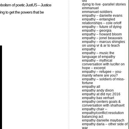
dld
dying to live -parallel stories
mbolism of poetic JustUS – Justice
emmanuel
ing to get the powers that be
emmanuel-soldiers
empathy – danielle evans
empathy – entangled
relationships – cole orloff
empathy – future of dying
empathy – georgia
empathy – howard bloom
empathy – jonel beauvais
empathy – marcus shingles
on using vr & ar to teach
empathy
empathy – music the
language of empathy
empathy – mythical
conversation with lucifer on
hope – excerpt
empathy – refugee – you-
manity where are you?
empathy – soldiers of miss-
fortune
empathy all
empathy andy dixon
empathy at dld nyc 2016
empathy bas verhart
empathy centers goals &
conversation with shalhavit
empathy chair –
empathy/conflict resolution
balancing act
empathy danielle maybach
empathy daria – other side of
war