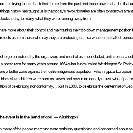
ent, trying to take back their future from the past and those powers that be that are
y things history has taught us is that today’s revolutionaries are often tomorrows tyran
 looks today, to many, what they were running away from –
ey are more about their control and maintaining their top down management position by 
rotects us from those who say they are protecting us – so what our so called represe
to go un-noticed by the organizers and most of us, me included, until i researched
 poetic twist for many years around 1664 what is now called Washington Sq Park wa
re a buffer zone against the hostile indigenous population, who in typical European w
d black slave children were born as slaves and now in an equally unjust twist of poetic
on of celebrating nonconformity… built In 1889, to celebrate the centennial of Ge
the event is in the hand of god
. — Washington”
ch many of the people marching were seriously questioning and concerned about as