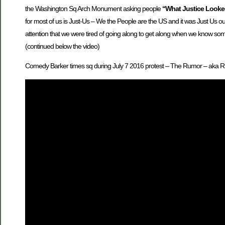
the Washington Sq Arch Monument asking people
“What Justice Looke
for most of us is Just-Us – We the People are the US and it was Just Us ou
attention that we were tired of going along to get along when we know som
(continued below the video)
Comedy Barker times sq during July 7 2016 protest – The Rumor – aka 