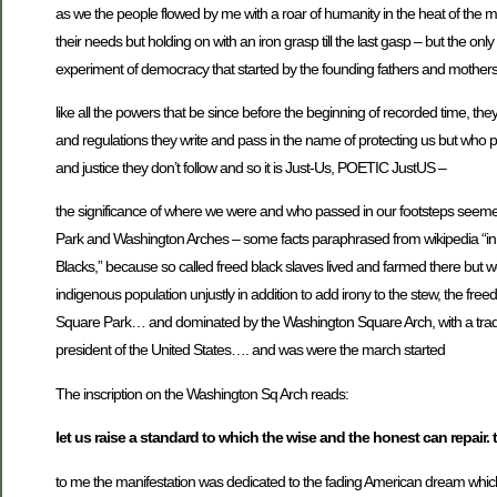
as we the people flowed by me with a roar of humanity in the heat of the mom
their needs but holding on with an iron grasp till the last gasp – but the onl
experiment of democracy that started by the founding fathers and mothers
like all the powers that be since before the beginning of recorded time, th
and regulations they write and pass in the name of protecting us but who p
and justice they don’t follow and so it is Just-Us, POETIC JustUS –
the significance of where we were and who passed in our footsteps seemed 
Park and Washington Arches – some facts paraphrased from wikipedia “in a
Blacks,” because so called freed black slaves lived and farmed there but we
indigenous population unjustly in addition to add irony to the stew, the free
Square Park… and dominated by the Washington Square Arch, with a traditi
president of the United States…. and was were the march started
The inscription on the Washington Sq Arch reads:
let us raise a standard to which the wise and the honest can repair. 
to me the manifestation was dedicated to the fading American dream whi