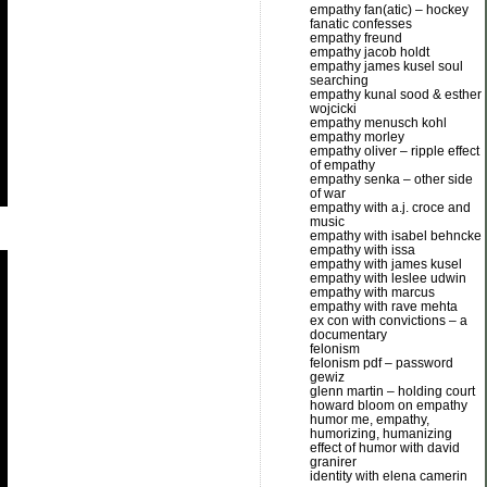
empathy fan(atic) – hockey
fanatic confesses
empathy freund
empathy jacob holdt
empathy james kusel soul
searching
empathy kunal sood & esther
wojcicki
empathy menusch kohl
empathy morley
empathy oliver – ripple effect
of empathy
empathy senka – other side
of war
empathy with a.j. croce and
music
empathy with isabel behncke
empathy with issa
empathy with james kusel
empathy with leslee udwin
empathy with marcus
empathy with rave mehta
ex con with convictions – a
documentary
felonism
felonism pdf – password
gewiz
glenn martin – holding court
howard bloom on empathy
humor me, empathy,
humorizing, humanizing
effect of humor with david
granirer
identity with elena camerin