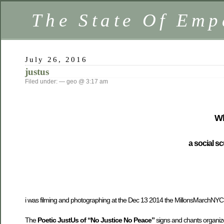
The State Of Emp
July 26, 2016
justus
Filed under: — geo @ 3:17 am
Wh
a social sc
i was filming and photographing at the Dec 13 2014 the MillonsMarchNYC i
The
Poetic JustUs of “No Justice No Peace”
signs and chants organiz