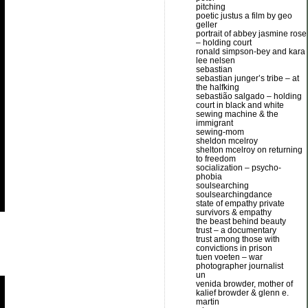
pitching
poetic justus a film by geo
geller
portrait of abbey jasmine rose
– holding court
ronald simpson-bey and kara
lee nelsen
sebastian
sebastian junger’s tribe – at
the halfking
sebastião salgado – holding
court in black and white
sewing machine & the
immigrant
sewing-mom
sheldon mcelroy
shelton mcelroy on returning
to freedom
socialization – psycho-
phobia
soulsearching
soulsearchingdance
state of empathy private
survivors & empathy
the beast behind beauty
trust – a documentary
trust among those with
convictions in prison
tuen voeten – war
photographer journalist
un
venida browder, mother of
kalief browder & glenn e.
martin