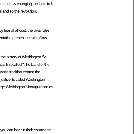
 not only changing the facts to fit
ts and so the revolution,
fear at all cost, the laws rules
ntative preach the rule of law
 the history of Washington Sq
s first called “The Land of the
hite tradition treated the
 justice its called Washington
orge Washington’s inauguration as
 you can hear in their comments