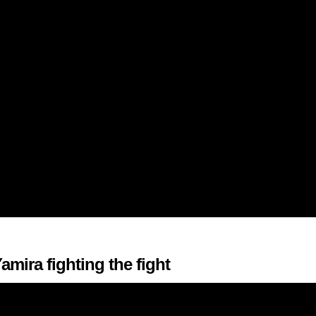
amira fighting the fight