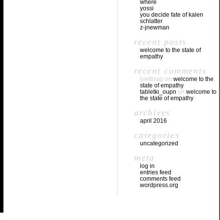
where
yossi
you decide fate of kalen
schlatter
z-jnewman
recent posts
welcome to the state of
empathy
recent comments
brettmap
on
welcome to the
state of empathy
tabletki_oupn
on
welcome to
the state of empathy
archives
april 2016
categories
uncategorized
meta
log in
entries feed
comments feed
wordpress.org