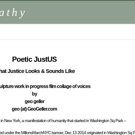
athy
Poetic JustUS
at Justice Looks & Sounds Like
ulpture work in progress film collage of voices
by
geo geller
geo (at) GeoGeller.com
n New York, a manifestation of humanity that started in Washington Sq Park –
ed under the MillonsMarchNYC banner, Dec 13 2014 originated in Washington Sq P