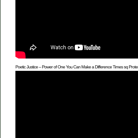
Poetic Justice – Power of One You Can Make a Difference Times sq Prote