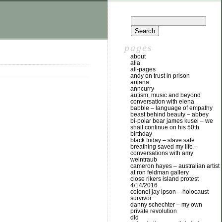
pages
about
alia
all-pages
andy on trust in prison
anjana
anncurry
autism, music and beyond
conversation with elena
babble – language of empathy
beast behind beauty – abbey
bi-polar bear james kusel – we
shall continue on his 50th
birthday
black friday – slave sale
breathing saved my life –
conversations with amy
weintraub
cameron hayes – australian artist
at ron feldman gallery
close rikers island protest
4/14/2016
colonel jay ipson – holocaust
survivor
danny schechter – my own
private revolution
dld