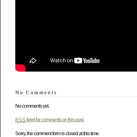
No Comments
No comments yet.
feed for comments on this post.
RSS
Sorry, the comment form is closed at this time.