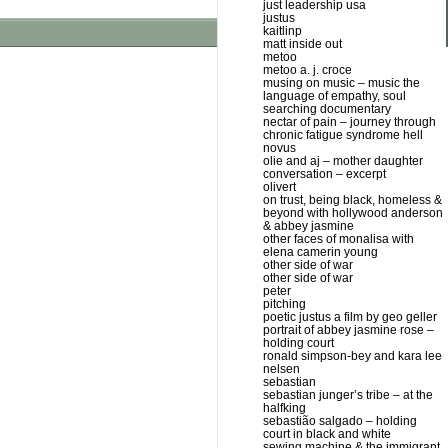
just leadership usa
justus
kaitlinp
matt inside out
metoo
metoo a. j. croce
musing on music – music the
language of empathy, soul
searching documentary
nectar of pain – journey through
chronic fatigue syndrome hell
novus
olie and aj – mother daughter
conversation – excerpt
olivert
on trust, being black, homeless &
beyond with hollywood anderson
& abbey jasmine
other faces of monalisa with
elena camerin young
other side of war
other side of war
peter
pitching
poetic justus a film by geo geller
portrait of abbey jasmine rose –
holding court
ronald simpson-bey and kara lee
nelsen
sebastian
sebastian junger’s tribe – at the
halfking
sebastião salgado – holding
court in black and white
sewing machine & the immigrant