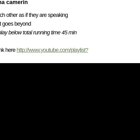
ena camerin
h other as if they are speaking
t goes beyond
play below total running time 45 min
ink here
http://www.youtube.com/playlist?