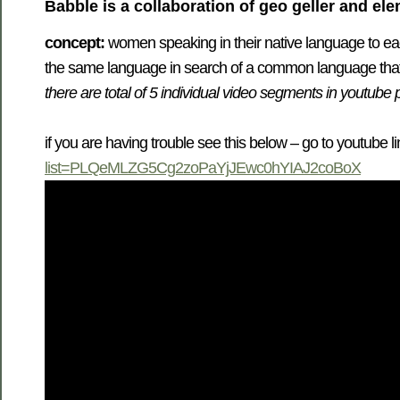
Babble
is a collaboration of geo geller and el
concept:
women speaking in their native language to eac
the same language in search of a common language tha
there are total of 5 individual video segments in youtube 
if you are having trouble see this below – go to youtube l
list=PLQeMLZG5Cg2zoPaYjJEwc0hYIAJ2coBoX