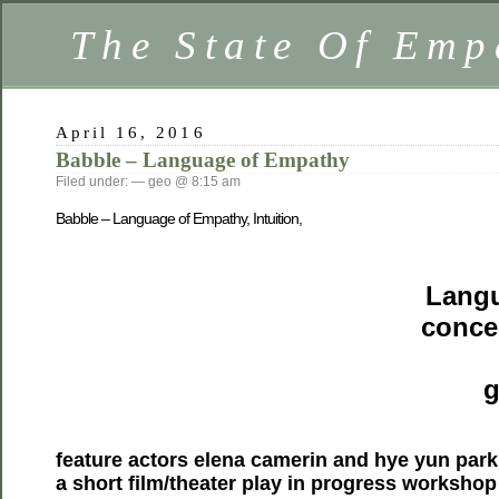
The State Of Emp
April 16, 2016
Babble – Language of Empathy
Filed under: — geo @ 8:15 am
Babble – Language of Empathy, Intuition,
Langu
conce
g
feature actors elena camerin and hye yun park
a short film/theater play in progress workshop