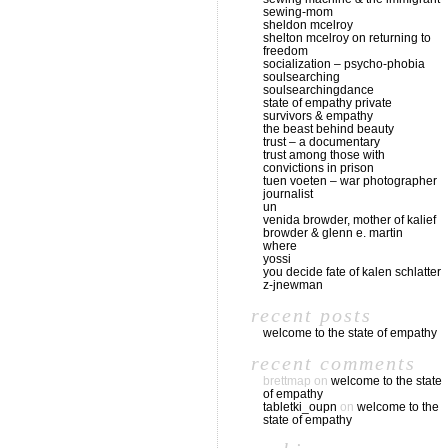
sewing-mom
sheldon mcelroy
shelton mcelroy on returning to
freedom
socialization – psycho-phobia
soulsearching
soulsearchingdance
state of empathy private
survivors & empathy
the beast behind beauty
trust – a documentary
trust among those with
convictions in prison
tuen voeten – war photographer
journalist
un
venida browder, mother of kalief
browder & glenn e. martin
where
yossi
you decide fate of kalen schlatter
z-jnewman
recent posts
welcome to the state of empathy
recent comments
brettmap
on
welcome to the state
of empathy
tabletki_oupn
on
welcome to the
state of empathy