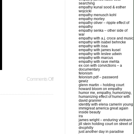
searching
empathy kunal sood & esther
wojcicki
empathy menusch kohl
empathy morley
empathy oliver – ripple effect of
empathy
empathy senka – other side of
war
empathy with a.j. croce and music
empathy with isabel behncke
empathy with issa
empathy with james kusel
empathy with leslee udwin
empathy with marcus
empathy with rave mehta
ex con with convictions – a
documentary
felonism
felonism pdf – password
Comments Off
gewiz
glenn martin – holding court
howard bloom on empathy
humor me, empathy, humorizing,
humanizing effect of humor with
david granirer
identity with elena camerin young
immigreat america great again
inside beauty
ira
james wright – enduring vietnam
jill stein holding court on street of
dncphilly
just another day in paradise