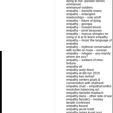
dying to live -parallel stories
emmanuel
emmanuel-soldiers
empathy – danielle evans
empathy – entangled
relationships – cole orloff
empathy – future of dying
empathy – georgia
empathy – howard bloom
empathy – jonel beauvais
empathy – marcus shingles on
using vr & ar to teach empathy
empathy – music the language of
empathy
empathy – mythical conversation
with lucifer on hope – excerpt
empathy – refugee – you-manity
where are you?
empathy – soldiers of miss-
fortune
empathy all
empathy andy dixon
empathy at dld nyc 2016
empathy bas verhart
empathy centers goals &
conversation with shalhavit
empathy chair – empathy/conflict
resolution balancing act
empathy danielle maybach
empathy daria – other side of war
empathy fan(atic) – hockey
fanatic confesses
empathy freund
empathy jacob holdt
empathy james kusel soul