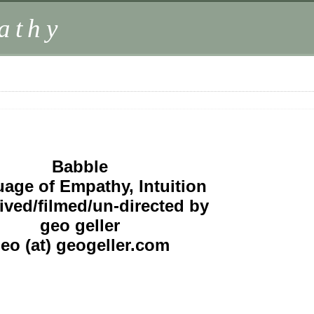
athy
Babble
age of Empathy, Intuition
ived/filmed/un-directed by
geo geller
eo (at) geogeller.com