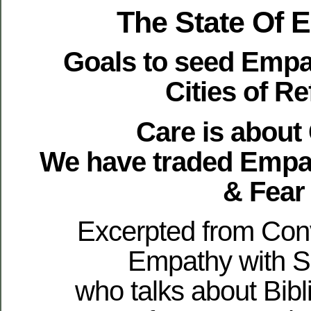
The State Of 
Goals to seed Empa
Cities of R
Care is about
We have traded Empa
& Fear
Excerpted from Con
Empathy with S
who talks about Bibli