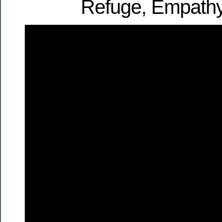
Refuge, Empathy