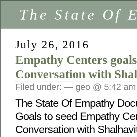
The State Of 
July 26, 2016
Empathy Centers goal
Conversation with Shal
Filed under: — geo @ 5:42 am
The State Of Empathy Docu
Goals to seed Empathy Cen
Conversation with Shalhavi