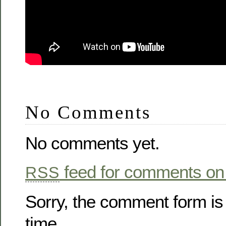
No Comments
No comments yet.
feed for comments on 
RSS
Sorry, the comment form is 
time.