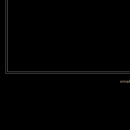
If you are shown on a picture and 
more images
email