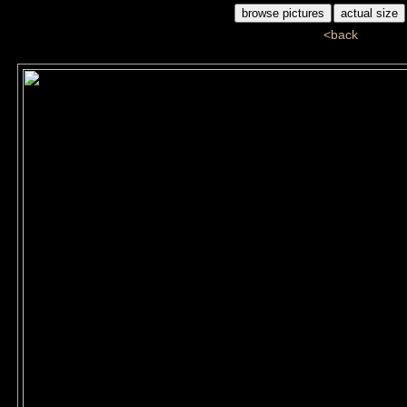
<back
G1G