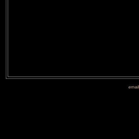
If you are shown on a picture and 
more images
email