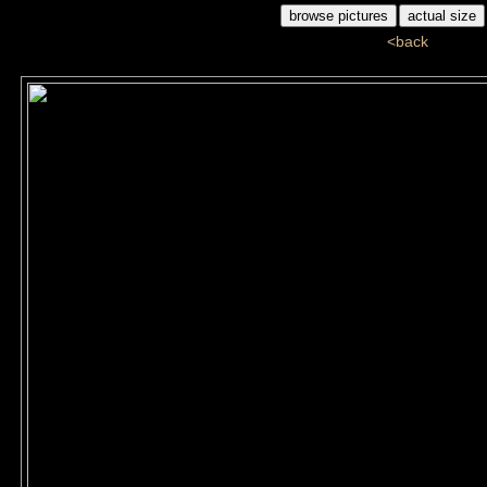
<back
G1G